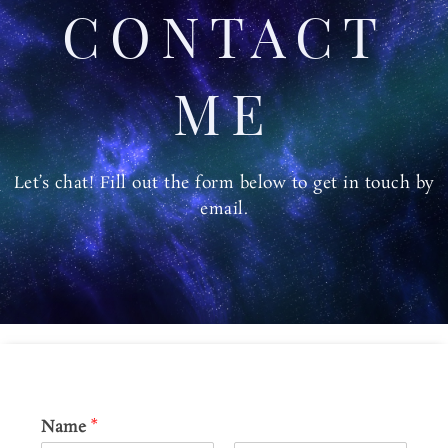
m
CONTACT
ME
Let’s chat! Fill out the form below to get in touch by
email.
Name
*