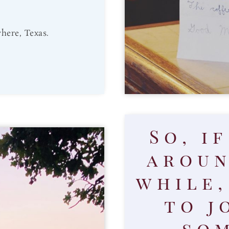
here, Texas.
So, i
aroun
while,
to j
som