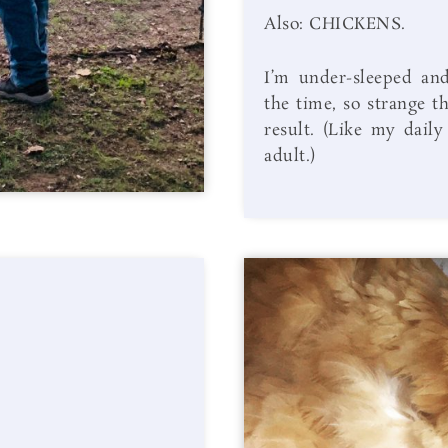
Also: CHICKENS.
I’m under-sleeped and
the time, so strange t
result. (Like my daily
adult.)