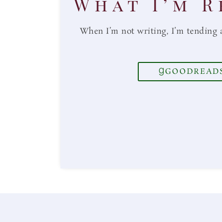
What I’m R
When I’m not writing, I’m tending 
GOODREAD