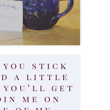
f you stick
d a little
 you’ll get
oin me on
e of my