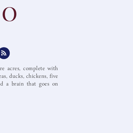
io
R
s
s
re acres, complete with
eas, ducks, chickens, five
d a brain that goes on