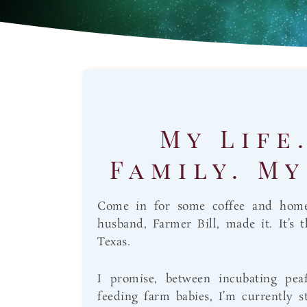
My Life
Family. My
Come in for some coffee and hom
husband, Farmer Bill, made it. It’s 
Texas.
I promise, between incubating pea
feeding farm babies, I’m currently s