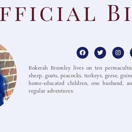
fficial B
F
T
I
a
w
n
c
i
s
e
t
t
Bokerah Brumley lives on ten permacultu
b
t
a
sheep, goats, peacocks, turkeys, geese, guin
o
e
g
home-educated children, one husband, an
o
r
r
k
a
regular adventures.
m