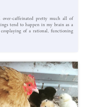
 over-caffeinated pretty much all of
hings tend to happen in my brain as a
 cosplaying of a rational, functioning