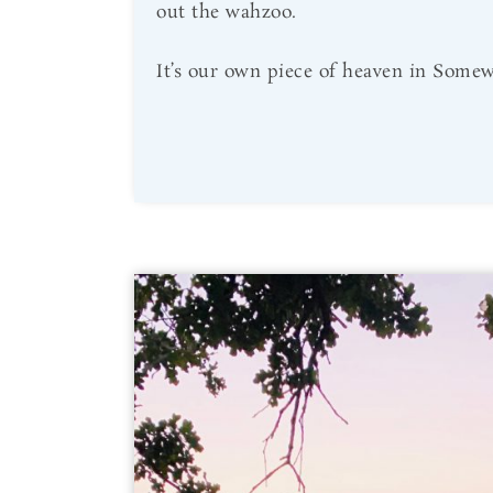
out the wahzoo.
It’s our own piece of heaven in Somew