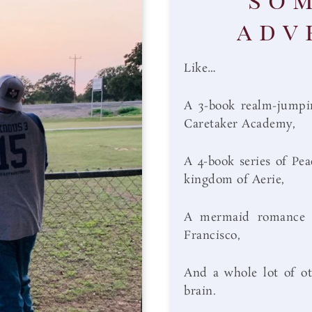
adv
Like…
A 3-book realm-jumpin
Caretaker Academy,
A 4-book series of Pea
kingdom of Aerie,
A mermaid romance se
Francisco,
And a whole lot of ot
brain.