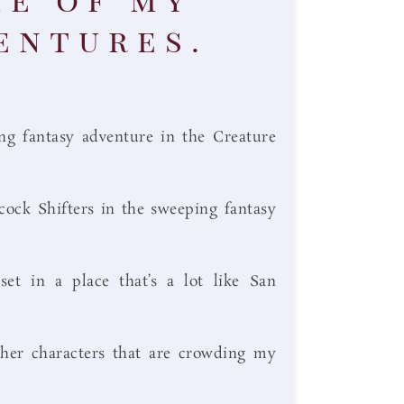
entures.
g fantasy adventure in the Creature
cock Shifters in the sweeping fantasy
t in a place that’s a lot like San
her characters that are crowding my