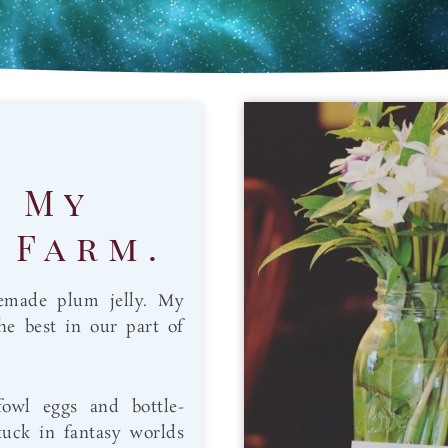
. My
 Farm.
emade plum jelly. My
the best in our part of
fowl eggs and bottle-
tuck in fantasy worlds