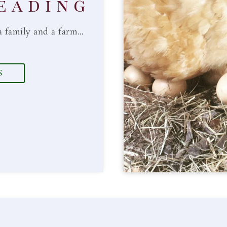
eading
a family and a farm…
S