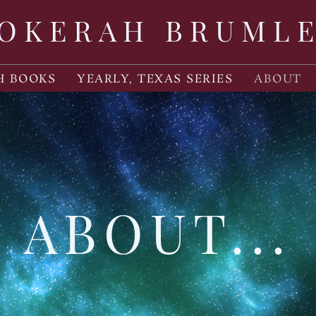
OKERAH BRUML
H BOOKS
YEARLY, TEXAS SERIES
ABOUT
ABOUT...